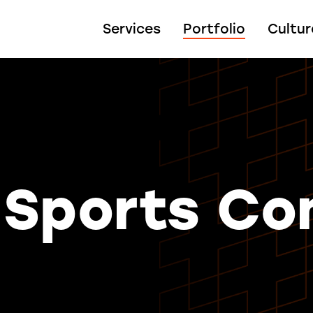
Services
Portfolio
Cultur
 Sports Co