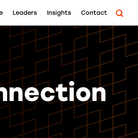
e
Leaders
Insights
Contact
nnection