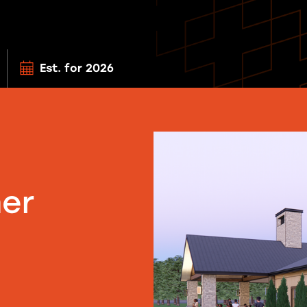
Est. for 2026
ner