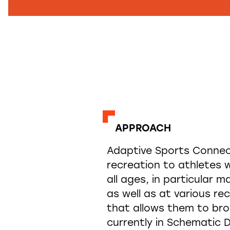
APPROACH
Adaptive Sports Connect
recreation to athletes w
all ages, in particular m
as well as at various re
that allows them to bro
currently in Schematic D