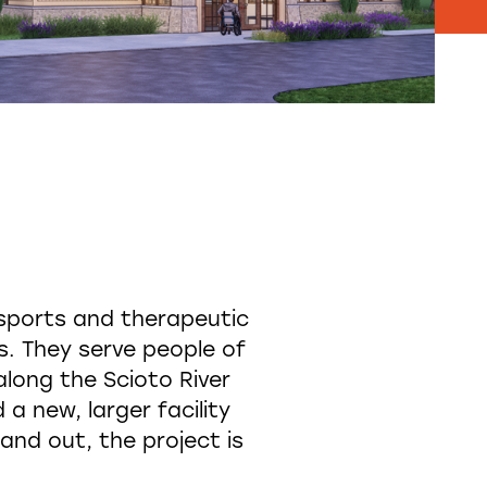
sports and therapeutic
es. They serve people of
 along the Scioto River
a new, larger facility
and out, the project is