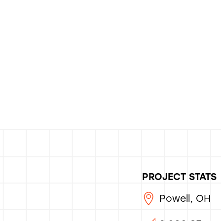
PROJECT STATS
Powell, OH