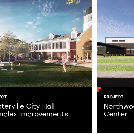
ECT
PROJECT
erville City Hall
Northwo
plex Improvements
Center