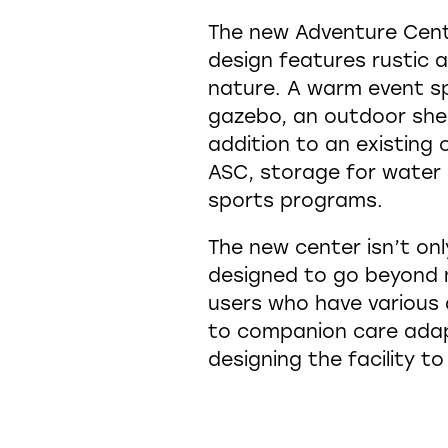
The new Adventure Center
design features rustic 
nature. A warm event sp
gazebo, an outdoor shelt
addition to an existing c
ASC, storage for water 
sports programs.
The new center isn’t onl
designed to go beyond m
users who have various 
to companion care adap
designing the facility to