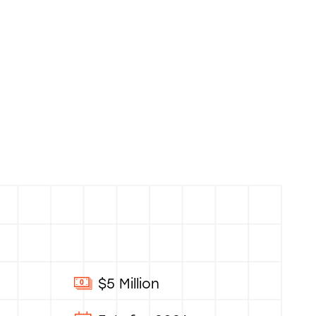
$5 Million