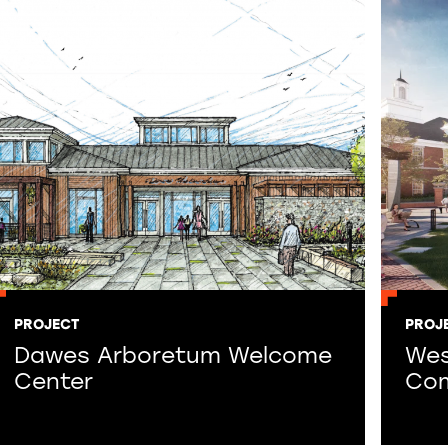
PROJECT
PROJ
Dawes Arboretum Welcome
West
Center
Com