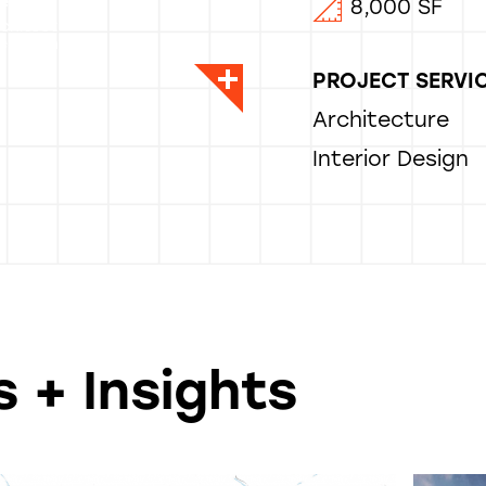
entice
8,000 SF
rchitect
er, Architect
PROJECT SERVI
Architecture
Interior Design
 + Insights