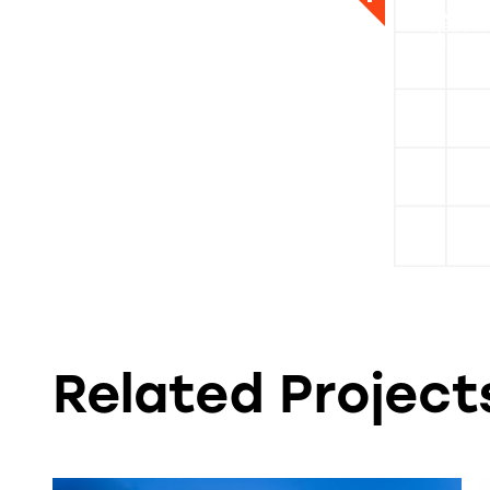
David Pr
Liz Maso
Project A
Sr. Design
Related Projects