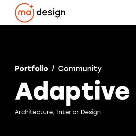
Skip
to
content
Portfolio
Community
Adaptive
Architecture
Interior Design