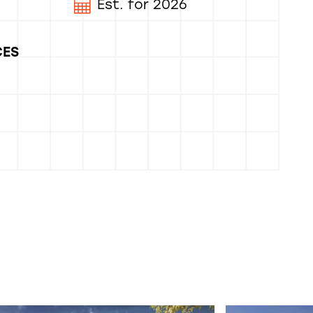
Est. for 2026
CES