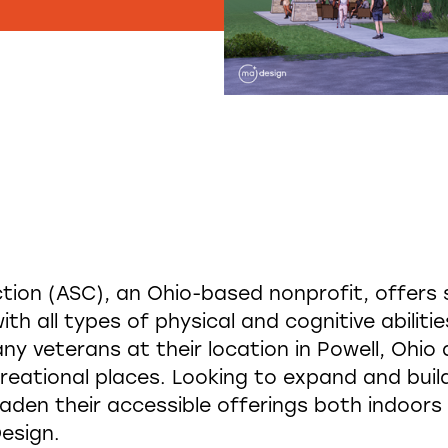
ion (ASC), an Ohio-based nonprofit, offers 
ith all types of physical and cognitive abiliti
any veterans at their location in Powell, Ohio
creational places. Looking to expand and build 
aden their accessible offerings both indoors 
esign.