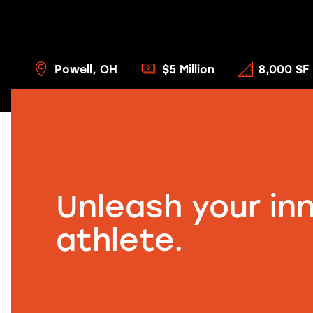
Powell, OH
$5 Million
8,000 SF
Unleash your in
athlete.