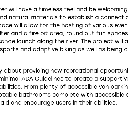
 will have a timeless feel and be welcoming t
and natural materials to establish a connecti
ace will allow for the hosting of various ev
er and a fire pit area, round out fun spaces 
anoe launch along the river. The project will a
sports and adaptive biking as well as being a
y about providing new recreational opportunit
inimal ADA Guidelines to create a supportive
abilities. From plenty of accessible van park
table bathrooms complete with accessible s
 aid and encourage users in their abilities.