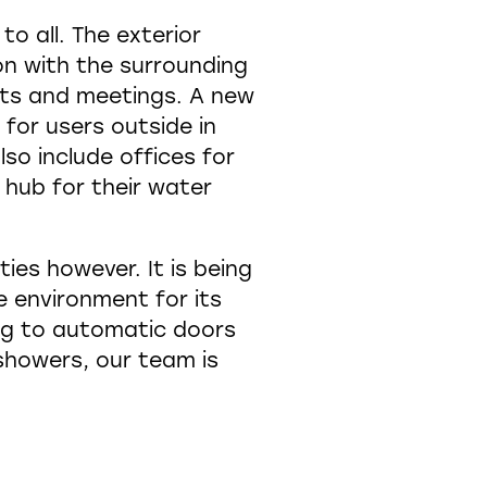
o all. The exterior
on with the surrounding
ents and meetings. A new
for users outside in
lso include offices for
 hub for their water
ies however. It is being
 environment for its
ing to automatic doors
howers, our team is