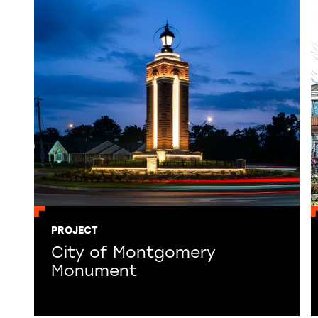
PROJECT
City of Montgomery
Monument