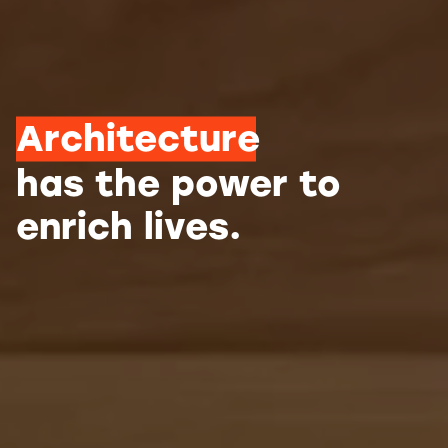
Architecture
has the power to
enrich lives.