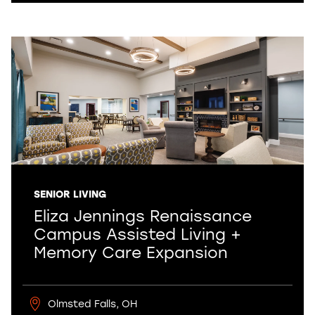
SENIOR LIVING
Eliza Jennings Renaissance
Campus Assisted Living +
Memory Care Expansion
Olmsted Falls, OH