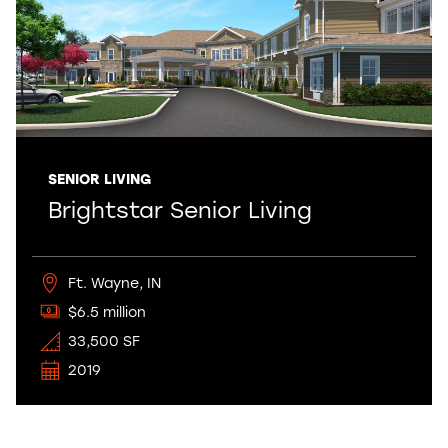
SENIOR LIVING
Brightstar Senior Living
Ft. Wayne, IN
$6.5 million
33,500 SF
2019