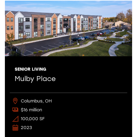
SENIOR LIVING
Mulby Place
Columbus, OH
$16 million
100,000 SF
2023