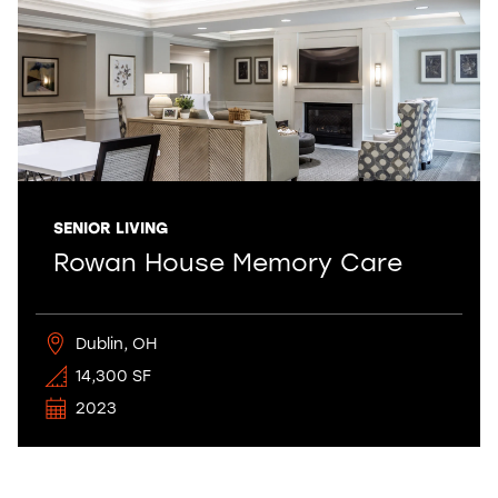
SENIOR LIVING
Rowan House Memory Care
Dublin, OH
14,300 SF
2023