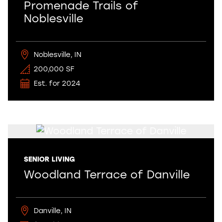
Promenade Trails of
Noblesville
Noblesville, IN
200,000 SF
Est. for 2024
SENIOR LIVING
Woodland Terrace of Danville
Danville, IN