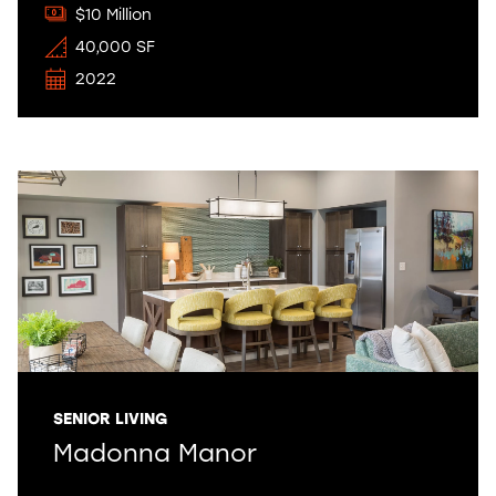
$10 Million
40,000 SF
2022
SENIOR LIVING
Madonna Manor