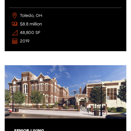
Toledo, OH
$8.8 million
48,800 SF
2019
SENIOR LIVING