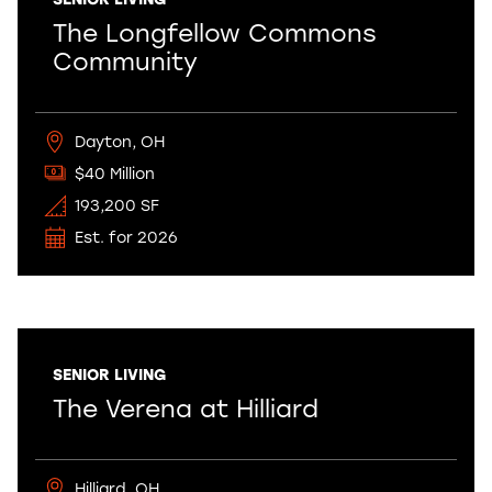
The Longfellow Commons
Community
Dayton, OH
$40 Million
193,200 SF
Est. for 2026
SENIOR LIVING
The Verena at Hilliard
Hilliard, OH