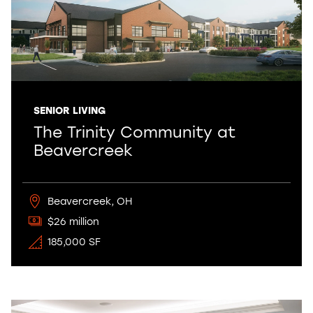
SENIOR LIVING
The Trinity Community at
Beavercreek
Beavercreek, OH
$26 million
185,000 SF