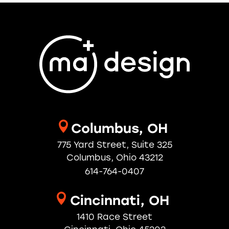
Columbus, OH
775 Yard Street, Suite 325
Columbus, Ohio 43212
614-764-0407
Cincinnati, OH
1410 Race Street