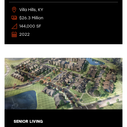
Villa Hills, KY
$26.3 Million
144,000 SF
2022
SENIOR LIVING