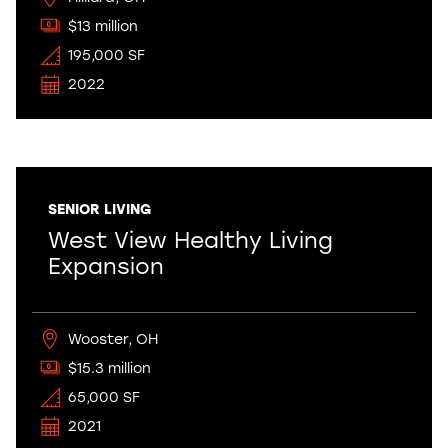
$13 million
195,000 SF
2022
SENIOR LIVING
West View Healthy Living
Expansion
Wooster, OH
$15.3 million
65,000 SF
2021