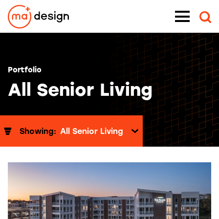
Skip
Menu
to
content
Portfolio
All Senior Living
Showing:
All Senior Living