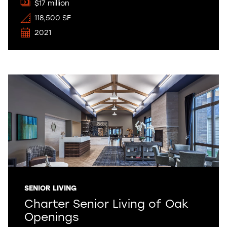
$17 million
118,500 SF
2021
SENIOR LIVING
Charter Senior Living of Oak
Openings