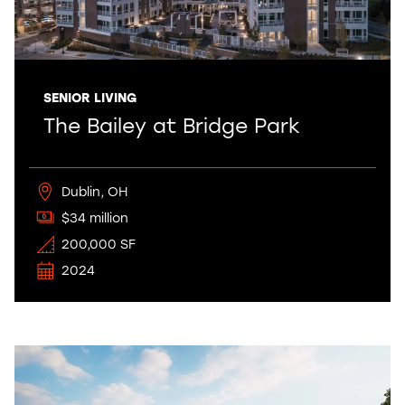
SENIOR LIVING
The Bailey at Bridge Park
Dublin, OH
$34 million
200,000 SF
2024