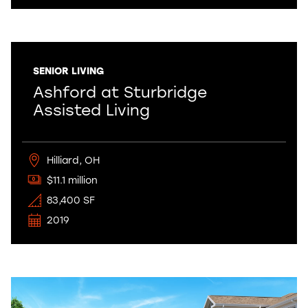
SENIOR LIVING
Ashford at Sturbridge
Assisted Living
Hilliard, OH
$11.1 million
83,400 SF
2019