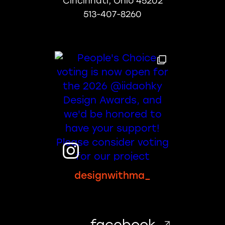
Cincinnati, Ohio 45202
513-407-8260
designwithma_
facebook