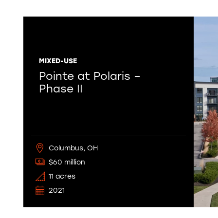
MIXED-USE
Pointe at Polaris –
Phase II
Columbus, OH
$60 million
11 acres
2021