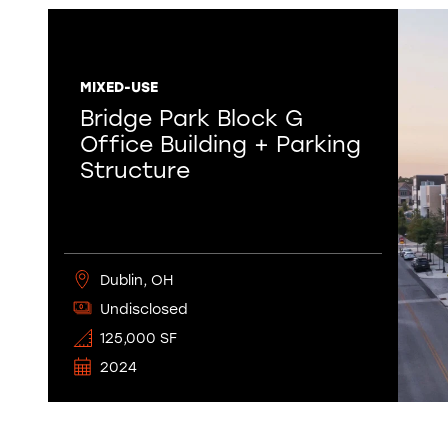
MIXED-USE
Bridge Park Block G
Office Building + Parking
Structure
Dublin, OH
Undisclosed
125,000 SF
2024