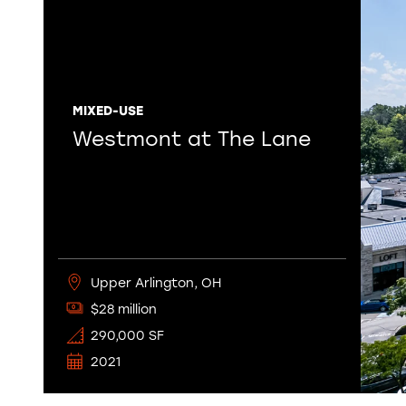
MIXED-USE
Westmont at The Lane
Upper Arlington, OH
$28 million
290,000 SF
2021