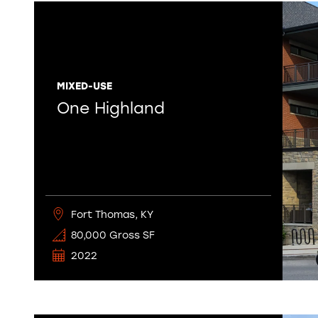
MIXED-USE
One Highland
Fort Thomas, KY
80,000 Gross SF
2022