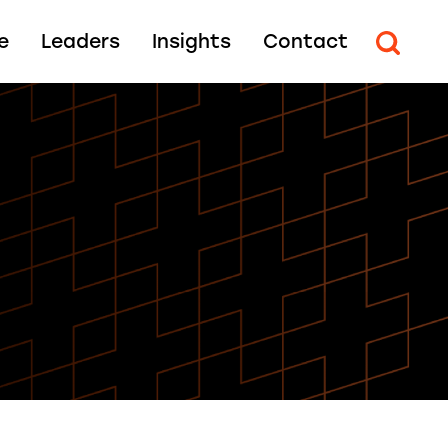
e
Leaders
Insights
Contact