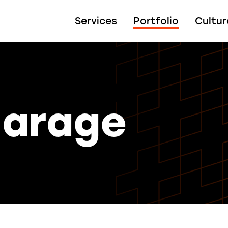
Services
Portfolio
Cultur
Garage