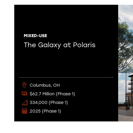
MIXED-USE
The Galaxy at Polaris
Columbus, OH
$62.7 Million (Phase 1)
334,000 (Phase 1)
2025 (Phase 1)