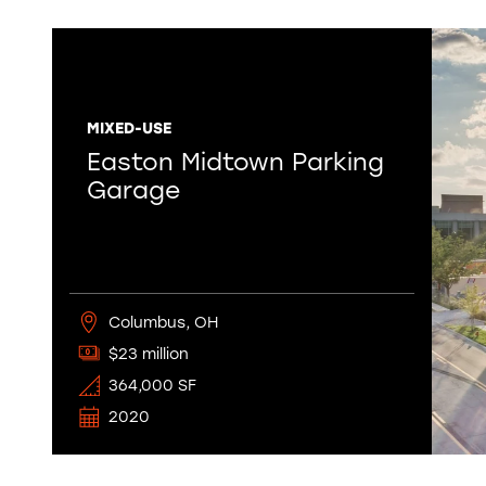
MIXED-USE
Easton Midtown Parking
Garage
Columbus, OH
$23 million
364,000 SF
2020