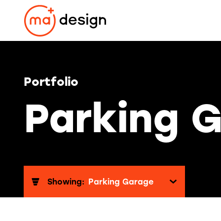
Skip
to
content
Portfolio
Parking 
Showing:
Parking Garage