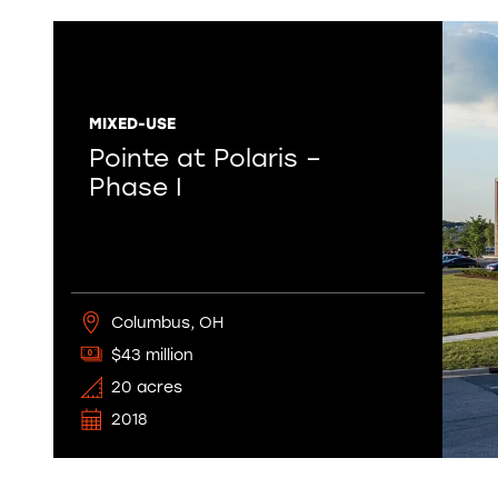
MIXED-USE
Pointe at Polaris –
Phase I
Columbus, OH
$43 million
20 acres
2018