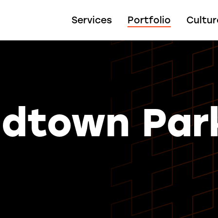
Services
Portfolio
Cultur
idtown Par