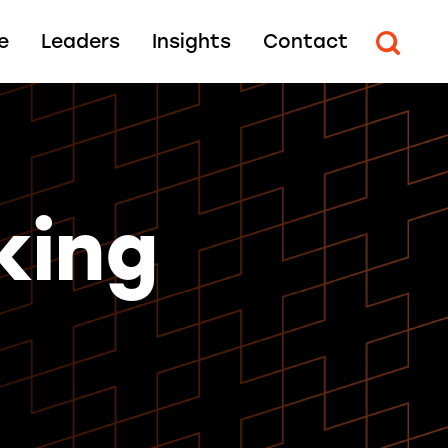
e
Leaders
Insights
Contact
king