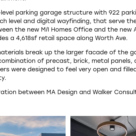
-level parking garage structure with 922 park
h level and digital wayfinding, that serve the
tween the new M/I Homes Office and the new A
des a 4,618sf retail space along Worth Ave.
aterials break up the larger facade of the ga
 combination of precast, brick, metal panels,
ers were designed to feel very open and filled
ty.
boration between MA Design and Walker Consul