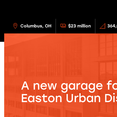
Columbus, OH
$23 million
364,
A new garage fo
Easton Urban Dis