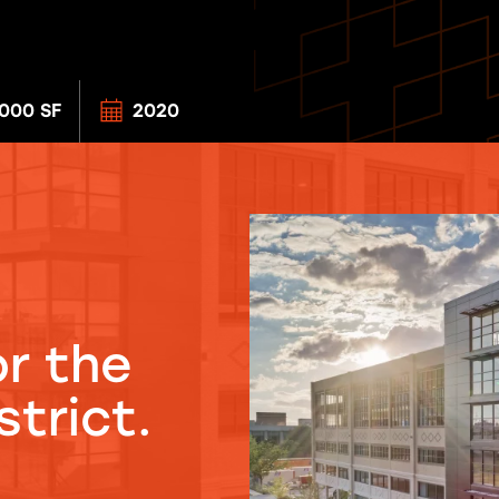
000 SF
2020
r the
trict.