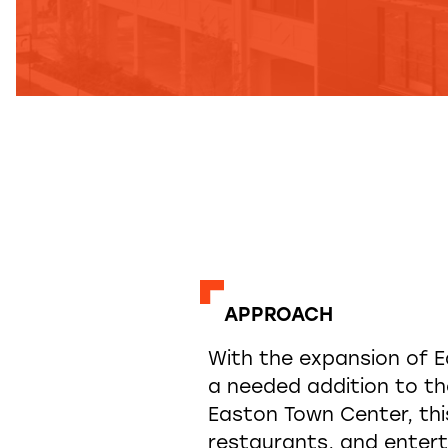
APPROACH
With the expansion of E
a needed addition to the
Easton Town Center, this
restaurants, and enter