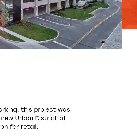
rking, this project was
 new Urban District of
n for retail,