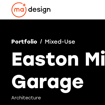
Skip
to
content
Portfolio
Mixed-Use
Easton M
Garage
Architecture