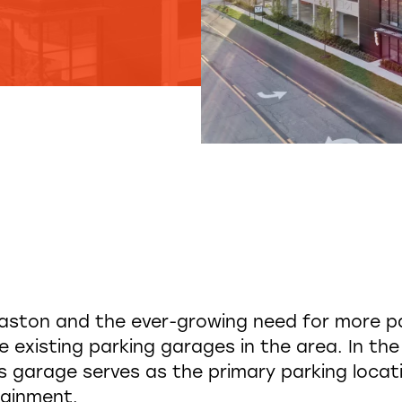
aston and the ever-growing need for more pa
 existing parking garages in the area. In the
 garage serves as the primary parking locatio
tainment.