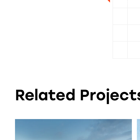
Associate
Related Projects