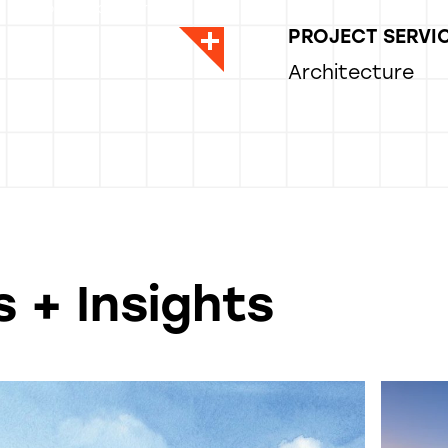
, Sr. Project Manager
PROJECT SERVI
Architecture
 + Insights