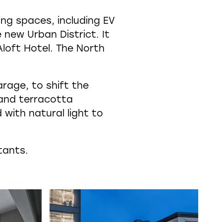
ing spaces, including EV
 new Urban District. It
loft Hotel. The North
rage, to shift the
 and terracotta
 with natural light to
tants.