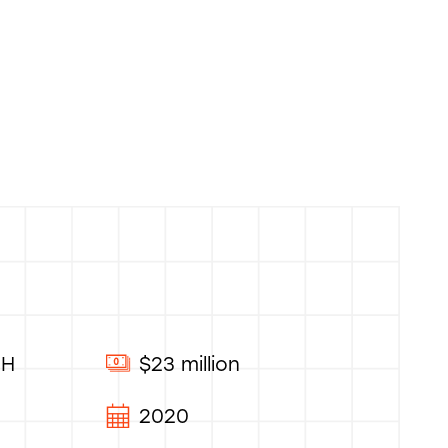
OH
$23 million
2020