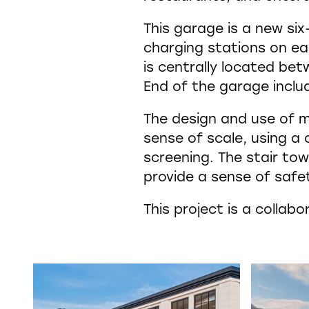
This garage is a new six
charging stations on eac
is centrally located be
End of the garage inclu
The design and use of m
sense of scale, using a
screening. The stair tow
provide a sense of safe
This project is a colla