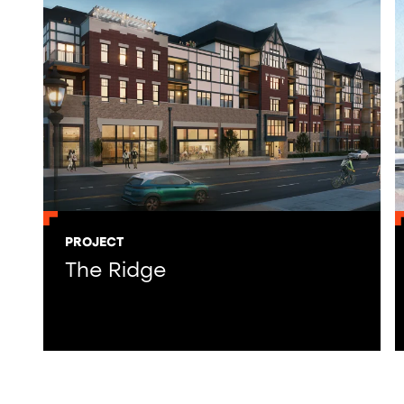
PROJECT
The Ridge