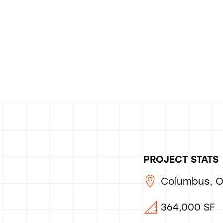
PROJECT STATS
Columbus, 
364,000 SF
Bocchinfuso