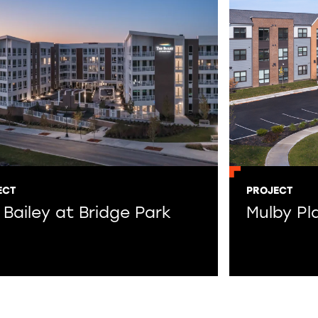
ECT
PROJECT
 Bailey at Bridge Park
Mulby Pl