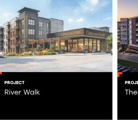
PROJECT
PROJ
River Walk
The