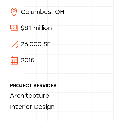
Columbus, OH
$8.1 million
26,000 SF
2015
PROJECT SERVICES
Architecture
Interior Design