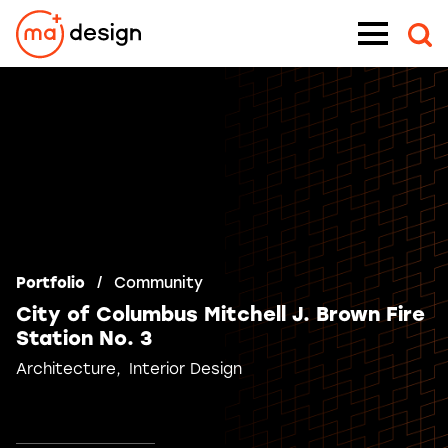
Skip
Menu
to
content
Portfolio
Community
City of Columbus Mitchell J. Brown Fire
Station No. 3
Architecture
Interior Design