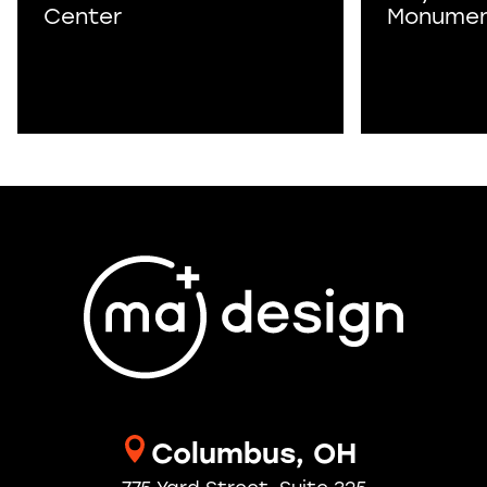
Center
Monume
Columbus, OH