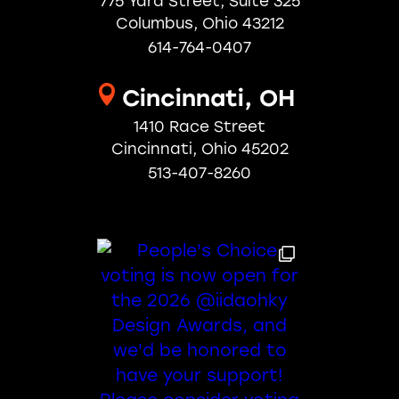
775 Yard Street, Suite 325
Columbus, Ohio 43212
614-764-0407
Cincinnati, OH
1410 Race Street
Cincinnati, Ohio 45202
513-407-8260