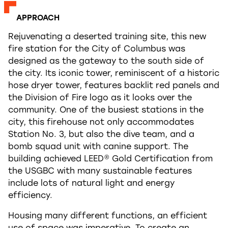
APPROACH
Rejuvenating a deserted training site, this new
fire station for the City of Columbus was
designed as the gateway to the south side of
the city. Its iconic tower, reminiscent of a historic
hose dryer tower, features backlit red panels and
the Division of Fire logo as it looks over the
community. One of the busiest stations in the
city, this firehouse not only accommodates
Station No. 3, but also the dive team, and a
bomb squad unit with canine support. The
building achieved LEED® Gold Certification from
the USGBC with many sustainable features
include lots of natural light and energy
efficiency.
Housing many different functions, an efficient
use of space was imperative. To create an