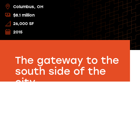
Columbus, OH
$8.1 million
26,000 SF
2015
The gateway to the
south side of the
city.