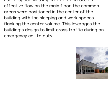
effective flow on the main floor, the common
areas were positioned in the center of the
building with the sleeping and work spaces
flanking the center volume. This leverages the
building’s design to limit cross traffic during an
emergency call to duty.