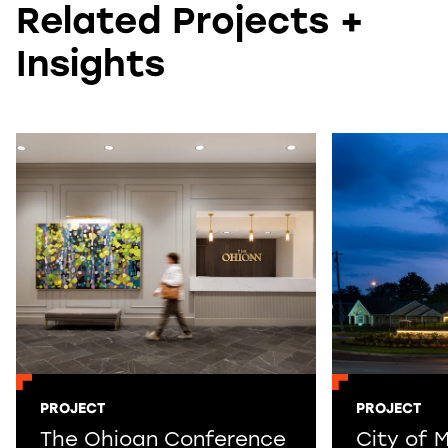
Related Projects +
Insights
PROJECT
PROJECT
The Ohioan Conference
City of