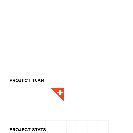
Dan Pease
PROJECT TEAM
Director - Design
PROJECT STATS