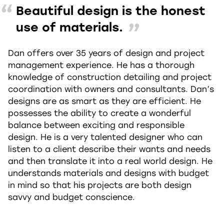
Beautiful design is the honest
use of materials.
Dan offers over 35 years of design and project
management experience. He has a thorough
knowledge of construction detailing and project
coordination with owners and consultants. Dan’s
designs are as smart as they are efficient. He
possesses the ability to create a wonderful
balance between exciting and responsible
design. He is a very talented designer who can
listen to a client describe their wants and needs
and then translate it into a real world design. He
understands materials and designs with budget
in mind so that his projects are both design
savvy and budget conscience.