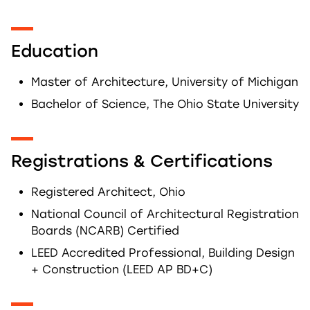
Education
Master of Architecture, University of Michigan
Bachelor of Science, The Ohio State University
Registrations & Certifications
Registered Architect, Ohio
National Council of Architectural Registration
Boards (NCARB) Certified
LEED Accredited Professional, Building Design
+ Construction (LEED AP BD+C)