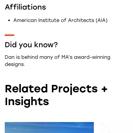
Affiliations
American Institute of Architects (AIA)
Did you know?
Dan is behind many of MA’s award-winning
designs.
Related Projects +
Insights