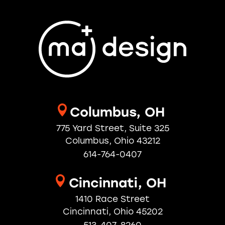
Columbus, OH
775 Yard Street, Suite 325
Columbus, Ohio 43212
614-764-0407
Cincinnati, OH
1410 Race Street
Cincinnati, Ohio 45202