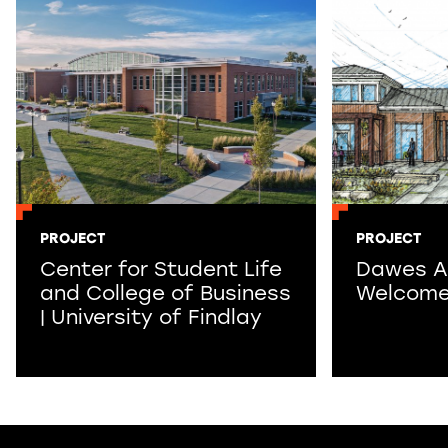
PROJECT
PROJECT
Center for Student Life
Dawes A
and College of Business
Welcome
| University of Findlay