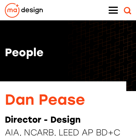
Skip
Menu
to
content
People
Dan Pease
Director - Design
AIA, NCARB, LEED AP BD+C