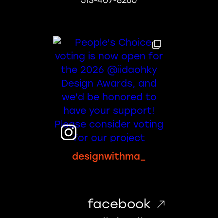
513-407-8260
designwithma_
facebook