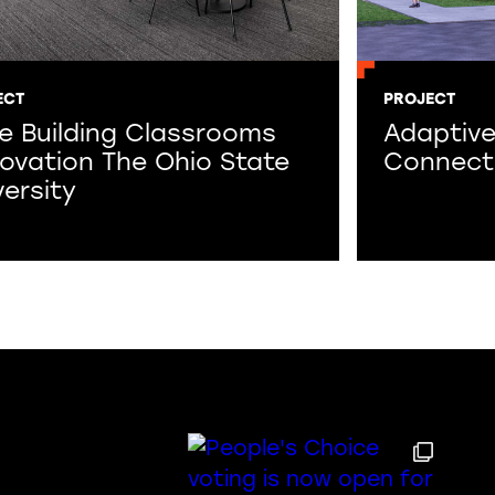
ECT
PROJECT
fe Building Classrooms
Adaptive
ovation The Ohio State
Connect
versity