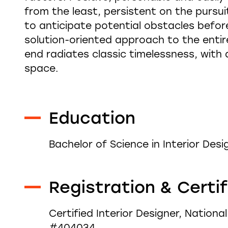
from the least, persistent on the pursuit
to anticipate potential obstacles before
solution-oriented approach to the entire
end radiates classic timelessness, with
space.
Education
Bachelor of Science in Interior Desi
Registration & Certi
Certified Interior Designer, Nationa
#404034