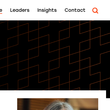
e
Leaders
Insights
Contact