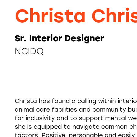
Christa Chri
Sr. Interior Designer
NCIDQ
Christa has found a calling within interi
animal care facilities and community bui
for inclusivity and to support mental we
she is equipped to navigate common ch
factors. Positive, personable and easil