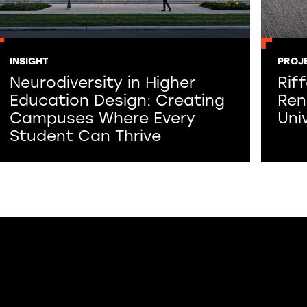
INSIGHT
PROJ
Neurodiversity in Higher
Rif
Education Design: Creating
Ren
Campuses Where Every
Uni
Student Can Thrive