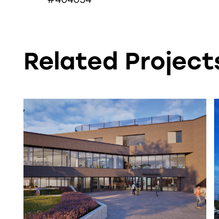
Related Projects