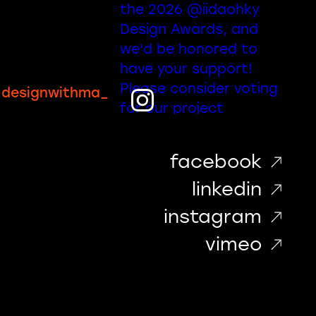
designwithma_
facebook
linkedin
instagram
vimeo