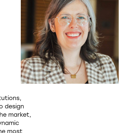
tutions,
to design
the market,
dynamic
the most