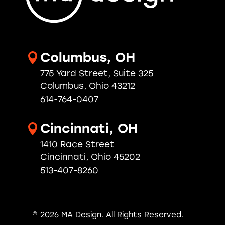
Columbus, OH
775 Yard Street, Suite 325
Columbus, Ohio 43212
614-764-0407
Cincinnati, OH
1410 Race Street
Cincinnati, Ohio 45202
513-407-8260
© 2026 MA Design.
All Rights Reserved.