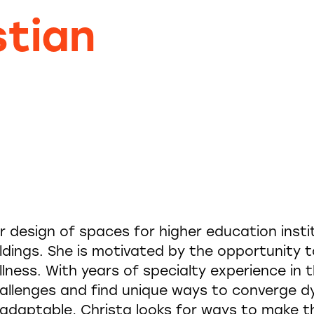
stian
or design of spaces for higher education insti
ldings. She is motivated by the opportunity 
llness. With years of specialty experience in 
allenges and find unique ways to converge 
y adaptable, Christa looks for ways to make 