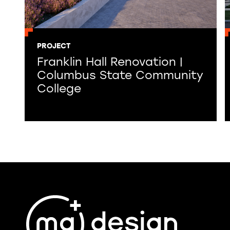
PROJECT
Franklin Hall Renovation |
Columbus State Community
College