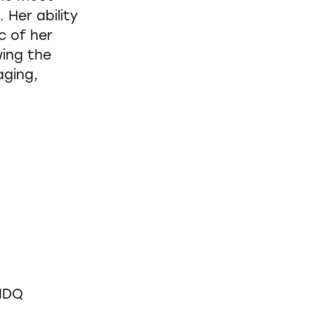
 Her ability
c of her
wing the
aging,
CIDQ