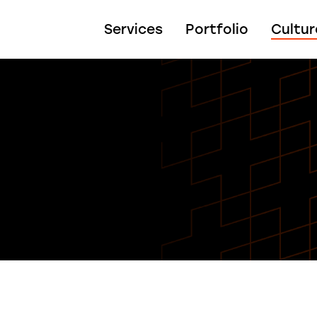
Services
Portfolio
Cultur