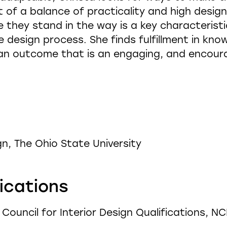
 of a balance of practicality and high design.
 they stand in the way is a key characteristi
 design process. She finds fulfillment in kno
 an outcome that is an engaging, and encour
gn, The Ohio State University
fications
l Council for Interior Design Qualifications, N