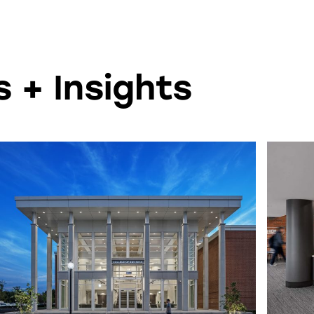
 + Insights