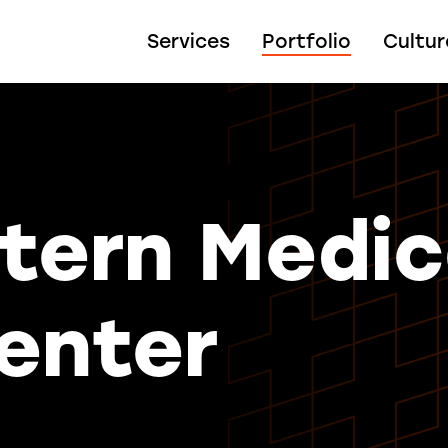
Services
Portfolio
Cultur
tern Medic
enter