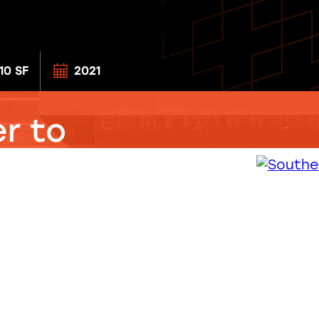
310 SF
2021
r to