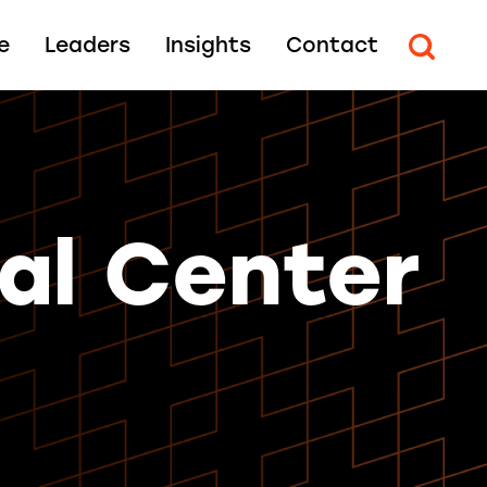
e
Leaders
Insights
Contact
al Center