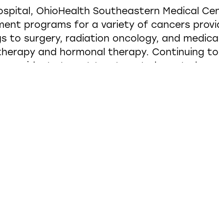
spital, OhioHealth Southeastern Medical Cen
tment programs for a variety of cancers provi
s to surgery, radiation oncology, and medica
erapy and hormonal therapy. Continuing to 
ws residents to get treatment closer to hom
provide the best cancer services for their co
ty was needed with upgraded equipment—inclu
t patients, along with their loved ones will b
ey are receiving treatment, the project team
ly a patient’s physical well-being but their 
on walks through the doors of the entranc
a two-story space filled with daylight, care 
 and empowering environment. Materials and 