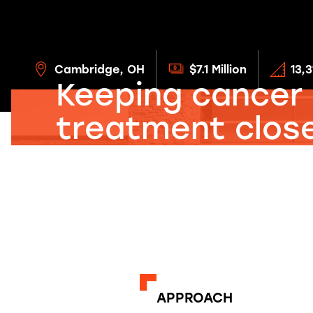
Cambridge, OH
$7.1 Million
13,
Keeping cancer
treatment close
home.
APPROACH