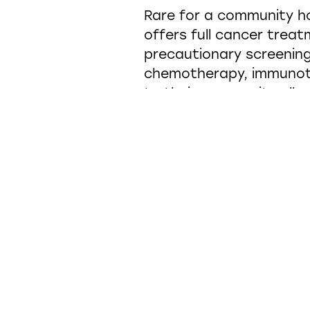
Rare for a community ho
offers full cancer trea
precautionary screening
chemotherapy, immunoth
to their community allo
In order to continue to 
state-of-the-art facili
accelerator. Knowing tha
in the building while th
spaces to address not on
being as well.
From the moment a pers
vestibule opens up into 
comfortable, up-lifting