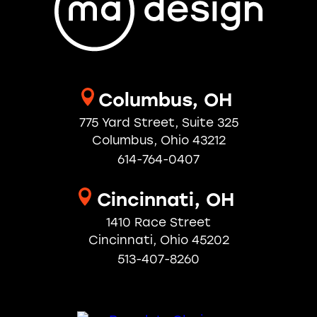
Workplace
Columbus, OH
775 Yard Street, Suite 325
Columbus, Ohio 43212
614-764-0407
Cincinnati, OH
1410 Race Street
Cincinnati, Ohio 45202
513-407-8260