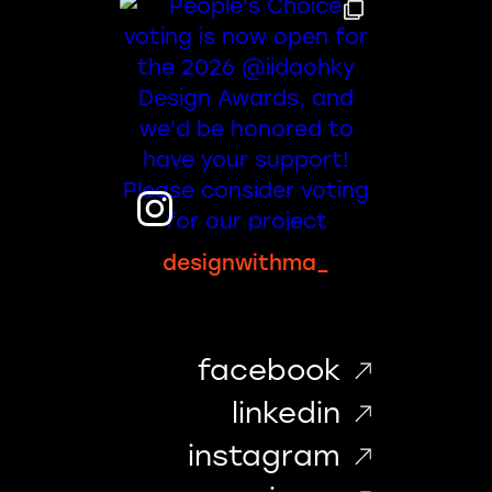
designwithma_
facebook
linkedin
instagram