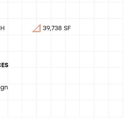
OH
39,738 SF
CES
ign