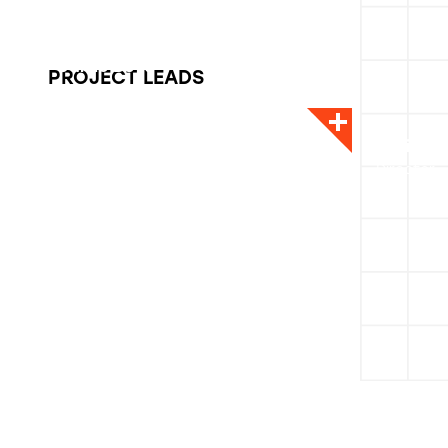
Carrie Boyd
PROJECT LEADS
CEO
Alicia O
Director -