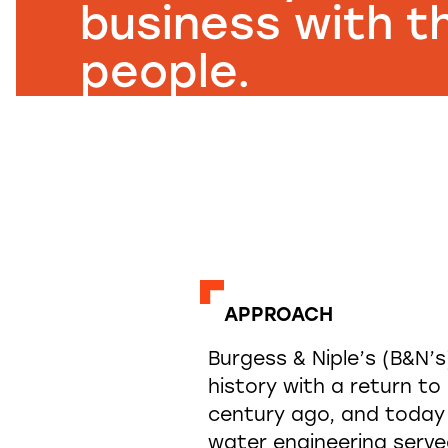
business with th
people.
APPROACH
Burgess & Niple’s (B&N’
history with a return t
century ago, and today h
water engineering serve