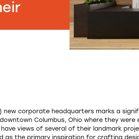
eir
s) new corporate headquarters marks a signifi
o downtown Columbus, Ohio where they were e
ave views of several of their landmark projec
d as the primary inspiration for crafting de