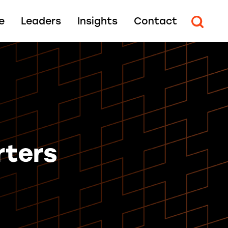
e
Leaders
Insights
Contact
rters