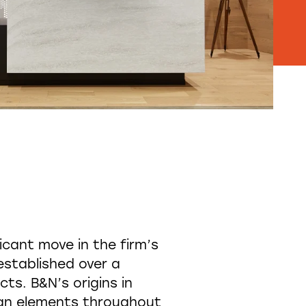
cant move in the firm’s
stablished over a
ts. B&N’s origins in
sign elements throughout