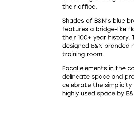
their office.
Shades of B&N’s blue br
features a bridge-like fl
their 100+ year history
designed B&N branded ma
training room.
Focal elements in the c
delineate space and pro
celebrate the simplicity
highly used space by B&N