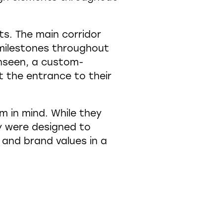
ts. The main corridor
nt milestones throughout
unseen, a custom-
t the entrance to their
m in mind. While they
y were designed to
s and brand values in a