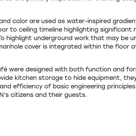
and color are used as water-inspired gradien
oor to ceiling timeline highlighting significa
. To highlight underground work that may be 
nhole cover is integrated within the floor a
afé were designed with both function and for
vide kitchen storage to hide equipment, the
 and efficiency of basic engineering principle
’s citizens and their guests.