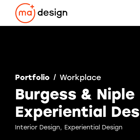
Skip
to
content
Portfolio
Workplace
Burgess & Niple
Experiential Des
Interior Design
Experiential Design