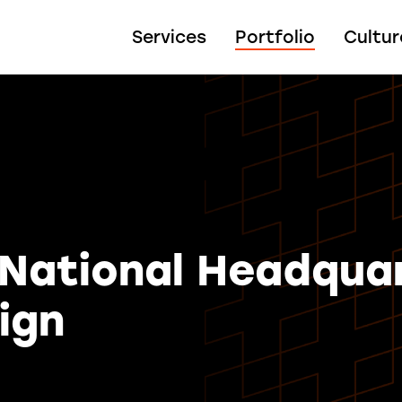
Services
Portfolio
Cultur
 National Headqua
ign