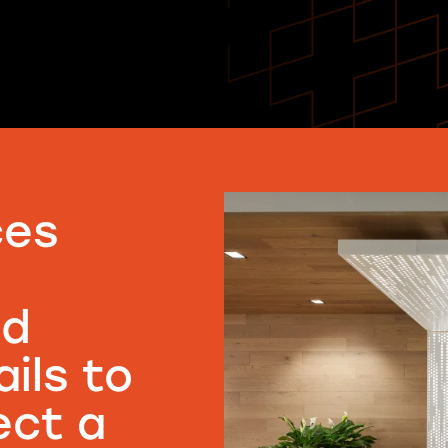
ces
nd
ils to
ect a