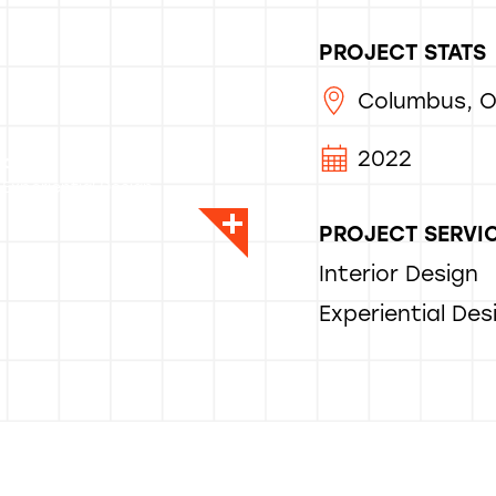
PROJECT STATS
Columbus, 
2022
rlando
 Experiential Design
PROJECT SERVI
Interior Design
Experiential Des