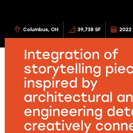
Columbus, OH
39,738 SF
2022
Integration of
storytelling pie
inspired by
architectural a
engineering deta
creatively conn