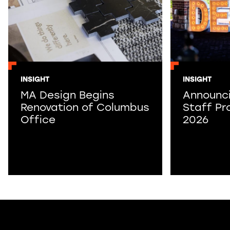
INSIGHT
INSIGHT
MA Design Begins
Announc
Renovation of Columbus
Staff Pr
Office
2026