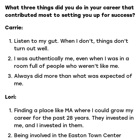
What three things did you do in your career that
contributed most to setting you up for success?
Carrie:
Listen to my gut. When I don’t, things don’t
turn out well.
I was authentically me, even when I was in a
room full of people who weren’t like me.
Always did more than what was expected of
me.
Lori:
Finding a place like MA where I could grow my
career for the past 28 years. They invested in
me, and I invested in them.
Being involved in the Easton Town Center