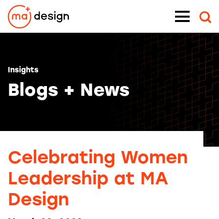
Skip
Menu
to
content
Insights
Blogs + News
Celebrating Women
Leadership at MA
Design