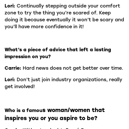
Lori:
Continually stepping outside your comfort
zone to try the thing you’re scared of. Keep
doing it because eventually it won’t be scary and
you’ll have more confidence in it!
What’s a piece of advice that left a lasting
impression on you?
Carrie:
Hard news does not get better over time.
Lori:
Don’t just join industry organizations, really
get involved!
s woman/women that
Who is a famou
inspires you or you aspire to be?