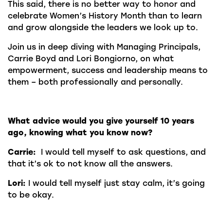
This said, there is no better way to honor and
celebrate Women’s History Month than to learn
and grow alongside the leaders we look up to.
Join us in deep diving with Managing Principals,
Carrie Boyd and Lori Bongiorno, on what
empowerment, success and leadership means to
them – both professionally and personally.
What advice would you give yourself 10 years
ago, knowing what you know now?
Carrie:
I would tell myself to ask questions, and
that it’s ok to not know all the answers.
Lori:
I would tell myself just stay calm, it’s going
to be okay.