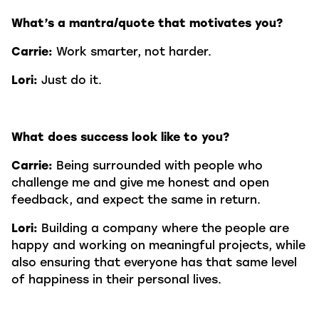
What’s a mantra/quote that motivates you?
Carrie:
Work smarter, not harder.
Lori:
Just do it.
What does success look like to you?
Carrie:
Being surrounded with people who
challenge me and give me honest and open
feedback, and expect the same in return.
Lori:
Building a company where the people are
happy and working on meaningful projects, while
also ensuring that everyone has that same level
of happiness in their personal lives.