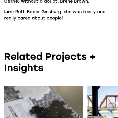
Carrie:
Without a doubt, Brené Brown.
Lori:
Ruth Bader Ginsburg, she was feisty and
really cared about people!
Related Projects +
Insights