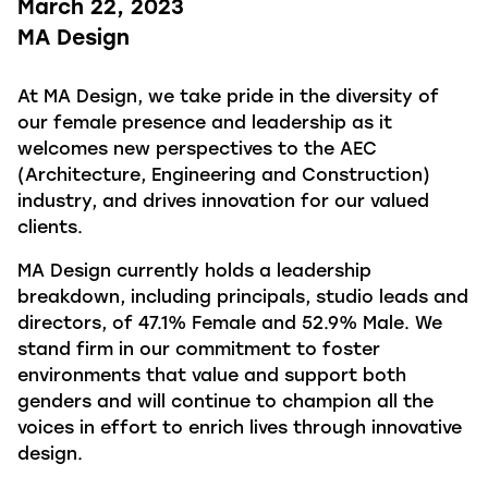
March 22, 2023
MA Design
At MA Design, we take pride in the diversity of
our female presence and leadership as it
welcomes new perspectives to the AEC
(Architecture, Engineering and Construction)
industry, and drives innovation for our valued
clients.
MA Design currently holds a leadership
breakdown, including principals, studio leads and
directors, of 47.1% Female and 52.9% Male. We
stand firm in our commitment to foster
environments that value and support both
genders and will continue to champion all the
voices in effort to enrich lives through innovative
design.