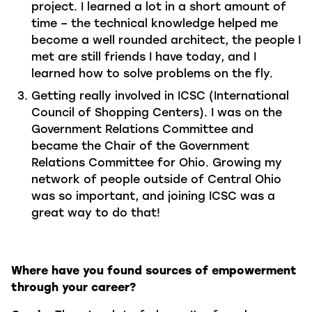
project. I learned a lot in a short amount of
time – the technical knowledge helped me
become a well rounded architect, the people I
met are still friends I have today, and I
learned how to solve problems on the fly.
Getting really involved in ICSC (International
Council of Shopping Centers). I was on the
Government Relations Committee and
became the Chair of the Government
Relations Committee for Ohio. Growing my
network of people outside of Central Ohio
was so important, and joining ICSC was a
great way to do that!
Where have you found sources of empowerment
through your career?