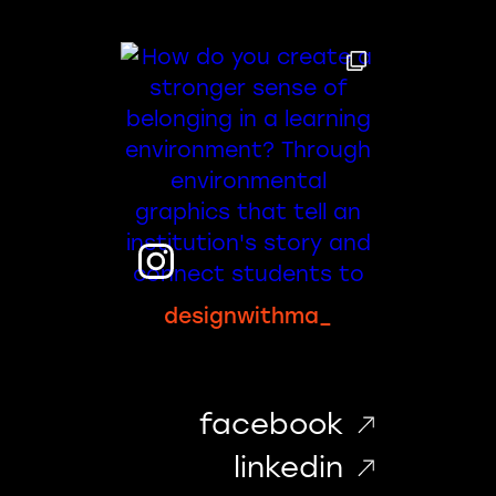
designwithma_
facebook
linkedin