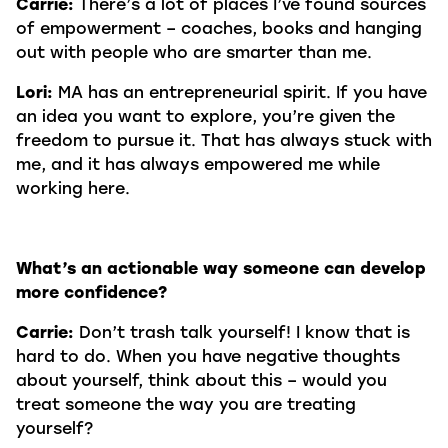
Carrie:
There’s a lot of places I’ve found sources
of empowerment – coaches, books and hanging
out with people who are smarter than me.
Lori:
MA has an entrepreneurial spirit. If you have
an idea you want to explore, you’re given the
freedom to pursue it. That has always stuck with
me, and it has always empowered me while
working here.
What’s an actionable way someone can develop
more confidence?
Carrie:
Don’t trash talk yourself! I know that is
hard to do. When you have negative thoughts
about yourself, think about this – would you
treat someone the way you are treating
yourself?