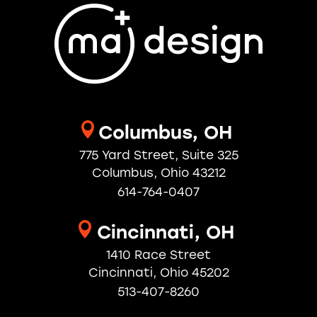
Columbus, OH
775 Yard Street, Suite 325
Columbus, Ohio 43212
614-764-0407
Cincinnati, OH
1410 Race Street
Cincinnati, Ohio 45202
513-407-8260