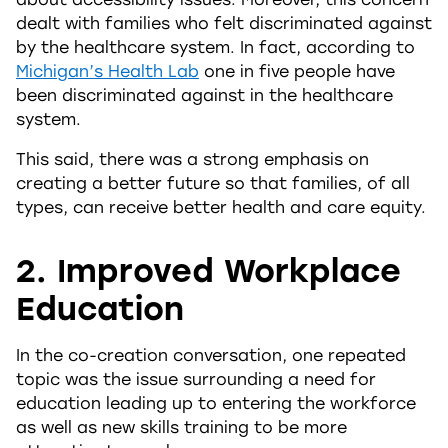
dealt with families who felt discriminated against
by the healthcare system. In fact, according to
Michigan’s Health Lab
one in five people have
been discriminated against in the healthcare
system.
This said, there was a strong emphasis on
creating a better future so that families, of all
types, can receive better health and care equity.
2. Improved Workplace
Education
In the co-creation conversation, one repeated
topic was the issue surrounding a need for
education leading up to entering the workforce
as well as new skills training to be more