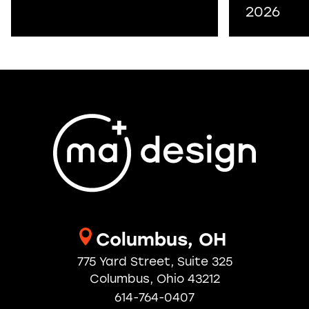
2026
Columbus, OH
775 Yard Street, Suite 325
Columbus, Ohio 43212
614-764-0407