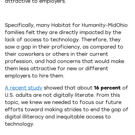
attractive to employers.
Specifically, many Habitat for Humanity-MidOhio
families felt they are directly impacted by the
lack of access to technology. Therefore, they
saw a gap in their proficiency, as compared to
their coworkers or others in their current
profession, and had concerns that would make
them less attractive for new or different
employers to hire them.
A recent study
showed that about
16 percent
of
U.S. adults are not digitally literate. From this
topic, we knew we needed to focus our future
efforts toward making strides to end the gap of
digital illiteracy and inequitable access to
technology.