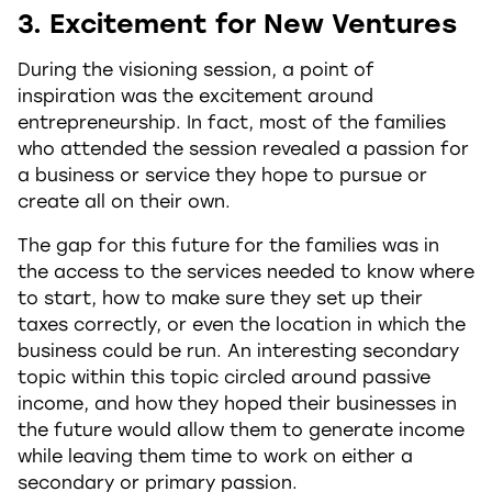
3. Excitement for New Ventures
During the visioning session, a point of
inspiration was the excitement around
entrepreneurship. In fact, most of the families
who attended the session revealed a passion for
a business or service they hope to pursue or
create all on their own.
The gap for this future for the families was in
the access to the services needed to know where
to start, how to make sure they set up their
taxes correctly, or even the location in which the
business could be run. An interesting secondary
topic within this topic circled around passive
income, and how they hoped their businesses in
the future would allow them to generate income
while leaving them time to work on either a
secondary or primary passion.