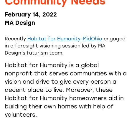
Community Needs
February 14, 2022
MA Design
Recently
Habitat for Humanity-MidOhio
engaged
in a foresight visioning session led by MA
Design’s futurism team.
Habitat for Humanity is a global
nonprofit that serves communities with a
vision and drive to give every person a
decent place to live. Moreover, these
Habitat for Humanity homeowners aid in
building their own homes with help of
volunteers.