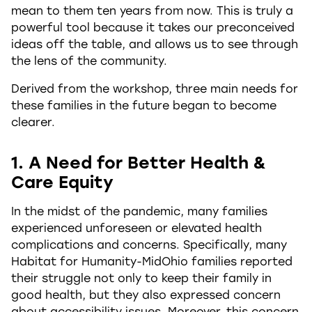
mean to them ten years from now. This is truly a
powerful tool because it takes our preconceived
ideas off the table, and allows us to see through
the lens of the community.
Derived from the workshop, three main needs for
these families in the future began to become
clearer.
1. A Need for Better Health &
Care Equity
In the midst of the pandemic, many families
experienced unforeseen or elevated health
complications and concerns. Specifically, many
Habitat for Humanity-MidOhio families reported
their struggle not only to keep their family in
good health, but they also expressed concern
about accessibility issues. Moreover, this concern