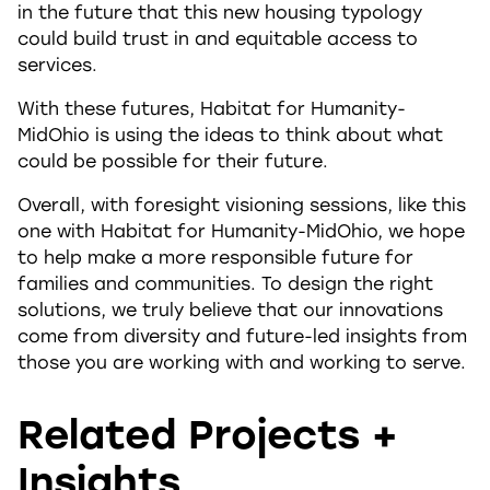
in the future that this new housing typology
could build trust in and equitable access to
services.
With these futures, Habitat for Humanity-
MidOhio is using the ideas to think about what
could be possible for their future.
Overall, with foresight visioning sessions, like this
one with Habitat for Humanity-MidOhio, we hope
to help make a more responsible future for
families and communities. To design the right
solutions, we truly believe that our innovations
come from diversity and future-led insights from
those you are working with and working to serve.
Related Projects +
Insights