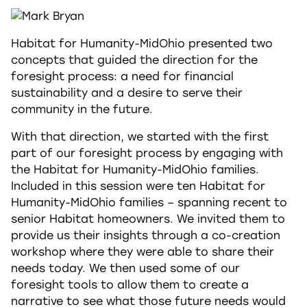
Habitat for Humanity-MidOhio presented two
concepts that guided the direction for the
foresight process: a need for financial
sustainability and a desire to serve their
community in the future.
With that direction, we started with the first
part of our foresight process by engaging with
the Habitat for Humanity-MidOhio families.
Included in this session were ten Habitat for
Humanity-MidOhio families – spanning recent to
senior Habitat homeowners. We invited them to
provide us their insights through a co-creation
workshop where they were able to share their
needs today. We then used some of our
foresight tools to allow them to create a
narrative to see what those future needs would