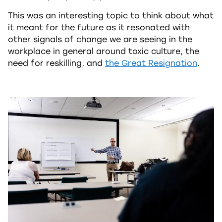
This was an interesting topic to think about what
it meant for the future as it resonated with
other signals of change we are seeing in the
workplace in general around toxic culture, the
need for reskilling, and
the Great Resignation
.