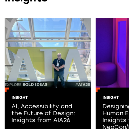
INSIGHT
INSIGHT
AI, Accessibility and
Designin
the Future of Design:
Human E
Insights from AIA26
Insights
NeoCon/