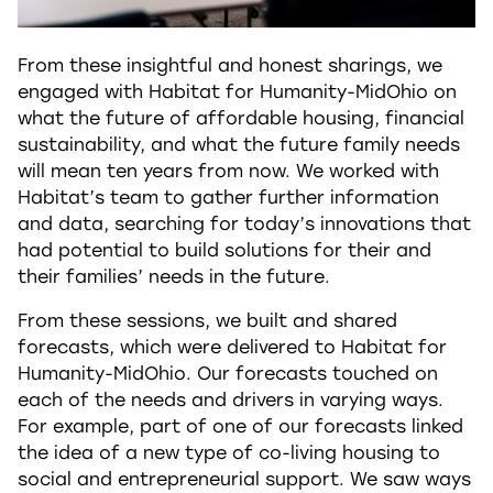
From these insightful and honest sharings, we
engaged with Habitat for Humanity-MidOhio on
what the future of affordable housing, financial
sustainability, and what the future family needs
will mean ten years from now. We worked with
Habitat’s team to gather further information
and data, searching for today’s innovations that
had potential to build solutions for their and
their families’ needs in the future.
From these sessions, we built and shared
forecasts, which were delivered to Habitat for
Humanity-MidOhio. Our forecasts touched on
each of the needs and drivers in varying ways.
For example, part of one of our forecasts linked
the idea of a new type of co-living housing to
social and entrepreneurial support. We saw ways