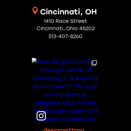
Cincinnati, OH
1410 Race Street
Cincinnati, Ohio 45202
513-407-8260
designwithma_